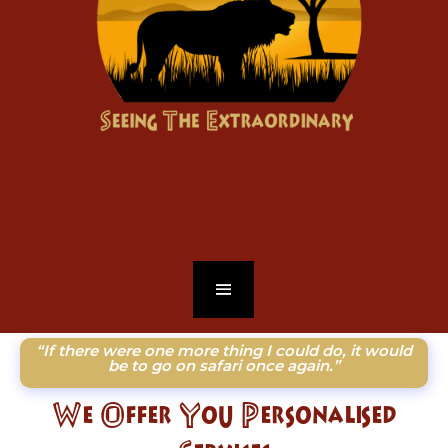
“If there were one more thing I could do, it would
be to go on safari once again.”
We Offer You Personalised